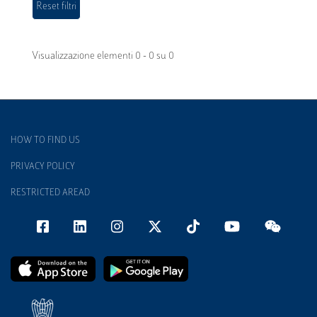
Visualizzazione elementi 0 - 0 su 0
HOW TO FIND US
PRIVACY POLICY
RESTRICTED AREAD