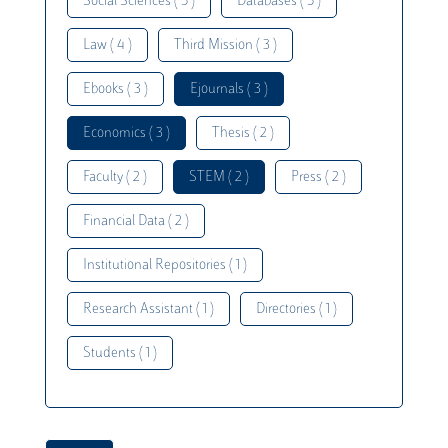
Social Sciences ( 5 )
Databases ( 5 )
Law ( 4 )
Third Mission ( 3 )
Ebooks ( 3 )
Ejournals ( 3 )
Economics ( 3 )
Thesis ( 2 )
Faculty ( 2 )
STEM ( 2 )
Press ( 2 )
Financial Data ( 2 )
Institutional Repositories ( 1 )
Research Assistant ( 1 )
Directories ( 1 )
Students ( 1 )