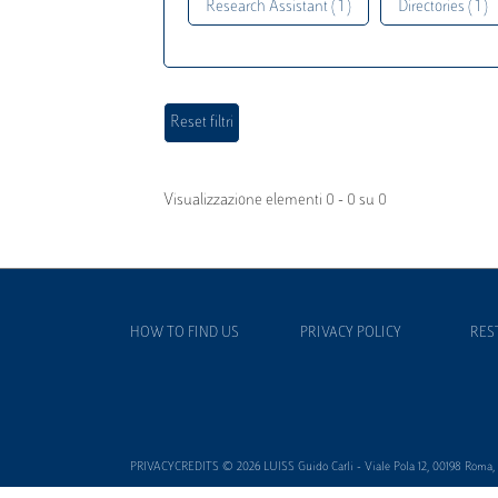
Research Assistant ( 1 )
Directories ( 1 )
Visualizzazione elementi 0 - 0 su 0
HOW TO FIND US
PRIVACY POLICY
RES
PRIVACYCREDITS © 2026 LUISS Guido Carli - Viale Pola 12, 00198 Roma, It