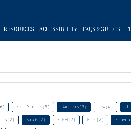
RESOURCES
ACCESSIBILITY
FAQS & GUIDES
T
6 )
Social Sciences ( 5 )
Databases ( 5 )
Law ( 4 )
Thi
esis ( 2 )
Faculty ( 2 )
STEM ( 2 )
Press ( 2 )
Financial 