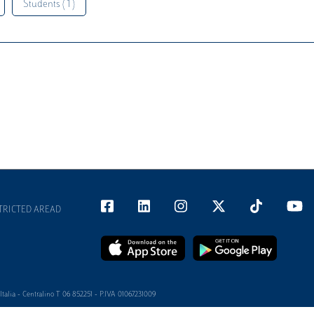
Students ( 1 )
TRICTED AREAD
alia - Centralino T 06 852251 - P.IVA 01067231009