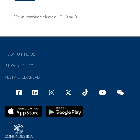
Visualizzazione elementi 0 - 0 su 0
HOW TO FIND US
PRIVACY POLICY
RESTRICTED AREAD