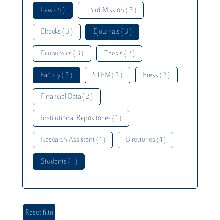
Law ( 4 )
Third Mission ( 3 )
Ebooks ( 3 )
Ejournals ( 3 )
Economics ( 3 )
Thesis ( 2 )
Faculty ( 2 )
STEM ( 2 )
Press ( 2 )
Financial Data ( 2 )
Institutional Repositories ( 1 )
Research Assistant ( 1 )
Directories ( 1 )
Students ( 1 )