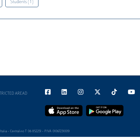
Students ( 1 )
TRICTED AREAD
alia - Centralino T 06 852251 - P.IVA 01067231009