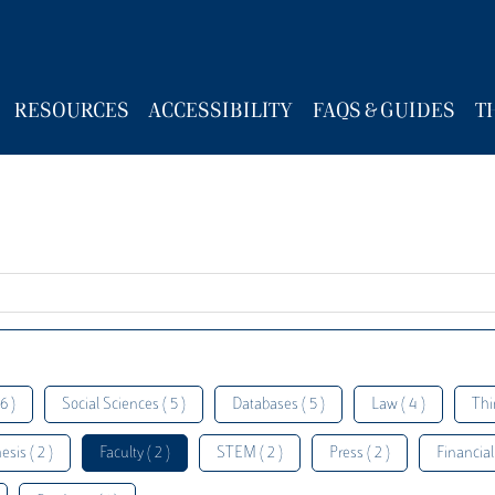
RESOURCES
ACCESSIBILITY
FAQS & GUIDES
T
6 )
Social Sciences ( 5 )
Databases ( 5 )
Law ( 4 )
Thi
esis ( 2 )
Faculty ( 2 )
STEM ( 2 )
Press ( 2 )
Financial 