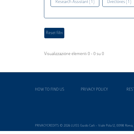
Research Assistant ( 1 )
Directories ( 1 )
Visualizzazione elementi 0 - 0 su 0
HOW TO FIND US
PRIVACY POLICY
RES
PRIVACYCREDITS © 2026 LUISS Guido Carli - Viale Pola 12, 00198 Roma, It