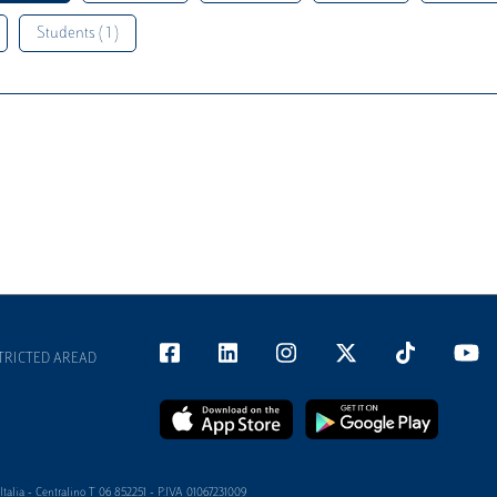
Students ( 1 )
TRICTED AREAD
alia - Centralino T 06 852251 - P.IVA 01067231009