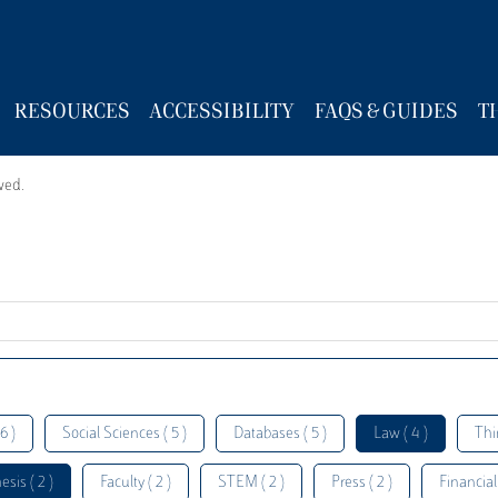
RESOURCES
ACCESSIBILITY
FAQS & GUIDES
T
wed.
6 )
Social Sciences ( 5 )
Databases ( 5 )
Law ( 4 )
Thi
esis ( 2 )
Faculty ( 2 )
STEM ( 2 )
Press ( 2 )
Financial 