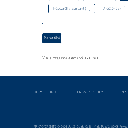
Research Assistant ( 1 )
Directories ( 1 )
Visualizzazione elementi 0 - 0 su 0
HOW TO FIND US
PRIVACY POLICY
RES
PRIVACYCREDITS © 2026 LUISS Guido Carli - Viale Pola 12, 00198 Roma, It