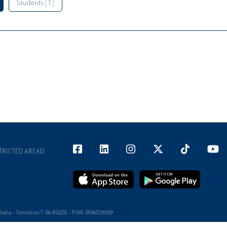
Students ( 1 )
TRICTED AREAD
alia - Centralino T 06 852251 - P.IVA 01067231009