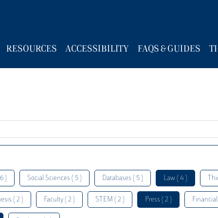
RESOURCES
ACCESSIBILITY
FAQS & GUIDES
T
6 )
Social Sciences ( 5 )
Databases ( 5 )
Law ( 4 )
Thi
esis ( 2 )
Faculty ( 2 )
STEM ( 2 )
Press ( 2 )
Financial 