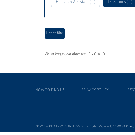
Research Assistant ( 1 )
Directories ( 1 )
Visualizzazione elementi 0 - 0 su 0
HOW TO FIND US
PRIVACY POLICY
RES
PRIVACYCREDITS © 2026 LUISS Guido Carli - Viale Pola 12, 00198 Roma, It