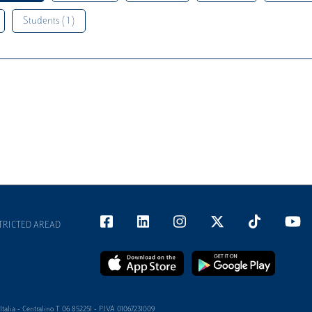
Students ( 1 )
TRICTED AREAD
alia - Centralino T 06 852251 - P.IVA 01067231009