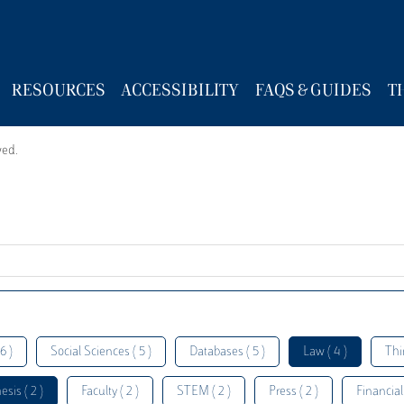
RESOURCES
ACCESSIBILITY
FAQS & GUIDES
T
wed.
6 )
Social Sciences ( 5 )
Databases ( 5 )
Law ( 4 )
Thi
esis ( 2 )
Faculty ( 2 )
STEM ( 2 )
Press ( 2 )
Financial 