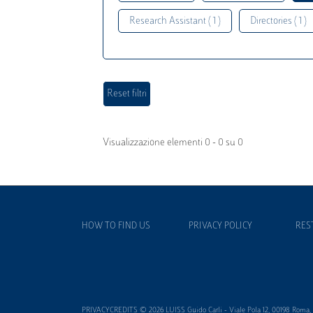
Research Assistant ( 1 )
Directories ( 1 )
Visualizzazione elementi 0 - 0 su 0
HOW TO FIND US
PRIVACY POLICY
RES
PRIVACYCREDITS © 2026 LUISS Guido Carli - Viale Pola 12, 00198 Roma, It