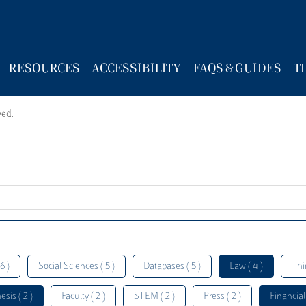
RESOURCES
ACCESSIBILITY
FAQS & GUIDES
T
wed.
6 )
Social Sciences ( 5 )
Databases ( 5 )
Law ( 4 )
Thi
esis ( 2 )
Faculty ( 2 )
STEM ( 2 )
Press ( 2 )
Financial 