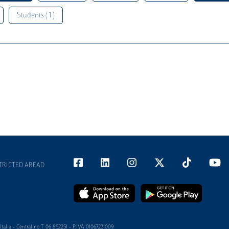
Students ( 1 )
TRICTED AREAD
alia - Centralino T 06 852251 - P.IVA 01067231009