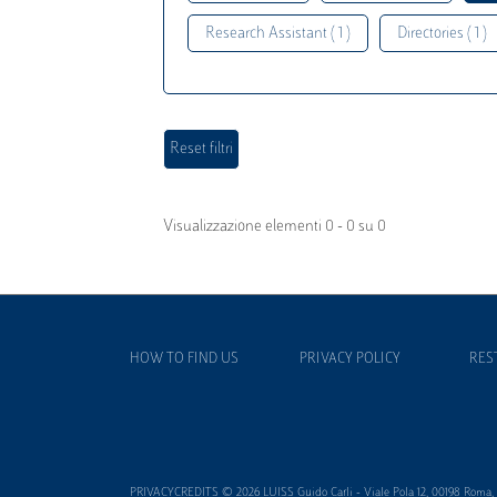
Research Assistant ( 1 )
Directories ( 1 )
Visualizzazione elementi 0 - 0 su 0
HOW TO FIND US
PRIVACY POLICY
RES
PRIVACYCREDITS © 2026 LUISS Guido Carli - Viale Pola 12, 00198 Roma, It