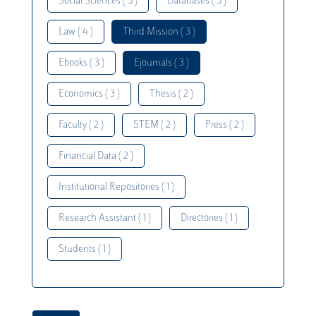
Social Sciences ( 5 )
Databases ( 5 )
Law ( 4 )
Third Mission ( 3 )
Ebooks ( 3 )
Ejournals ( 3 )
Economics ( 3 )
Thesis ( 2 )
Faculty ( 2 )
STEM ( 2 )
Press ( 2 )
Financial Data ( 2 )
Institutional Repositories ( 1 )
Research Assistant ( 1 )
Directories ( 1 )
Students ( 1 )