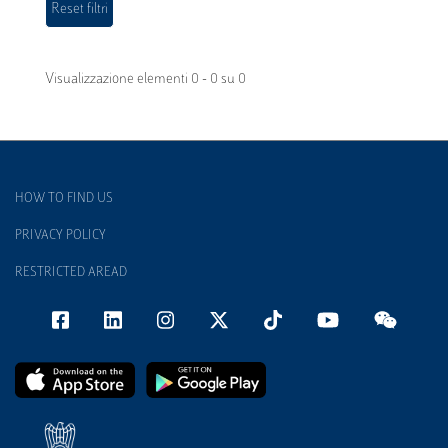
Visualizzazione elementi 0 - 0 su 0
HOW TO FIND US
PRIVACY POLICY
RESTRICTED AREAD