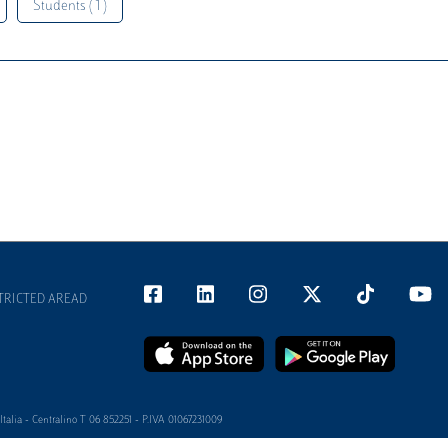
Students ( 1 )
TRICTED AREAD
alia - Centralino T 06 852251 - P.IVA 01067231009