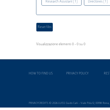
Research Assistant ( 1 )
Directories ( 1 )
Visualizzazione elementi 0 - 0 su 0
HOW TO FIND US
PRIVACY POLICY
RES
PRIVACYCREDITS © 2026 LUISS Guido Carli - Viale Pola 12, 00198 Roma, It