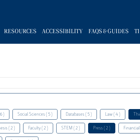
RESOURCES
ACCESSIBILITY
FAQS & GUIDES
T
6 )
Social Sciences ( 5 )
Databases ( 5 )
Law ( 4 )
Thi
esis ( 2 )
Faculty ( 2 )
STEM ( 2 )
Press ( 2 )
Financial 