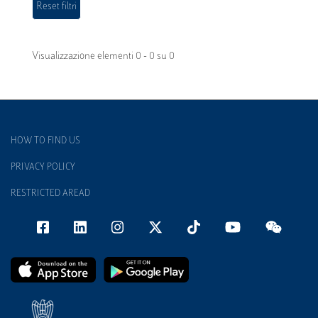
Visualizzazione elementi 0 - 0 su 0
HOW TO FIND US
PRIVACY POLICY
RESTRICTED AREAD