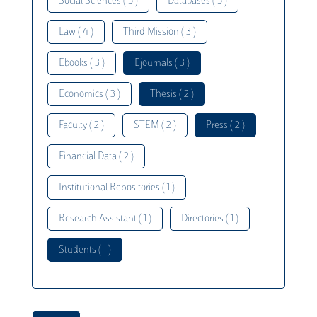
Social Sciences ( 5 )
Databases ( 5 )
Law ( 4 )
Third Mission ( 3 )
Ebooks ( 3 )
Ejournals ( 3 )
Economics ( 3 )
Thesis ( 2 )
Faculty ( 2 )
STEM ( 2 )
Press ( 2 )
Financial Data ( 2 )
Institutional Repositories ( 1 )
Research Assistant ( 1 )
Directories ( 1 )
Students ( 1 )