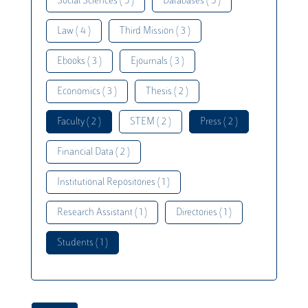
Social Sciences ( 5 )
Databases ( 5 )
Law ( 4 )
Third Mission ( 3 )
Ebooks ( 3 )
Ejournals ( 3 )
Economics ( 3 )
Thesis ( 2 )
Faculty ( 2 )
STEM ( 2 )
Press ( 2 )
Financial Data ( 2 )
Institutional Repositories ( 1 )
Research Assistant ( 1 )
Directories ( 1 )
Students ( 1 )