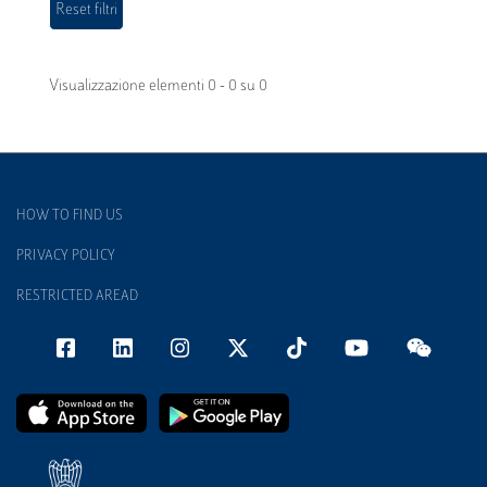
Visualizzazione elementi 0 - 0 su 0
HOW TO FIND US
PRIVACY POLICY
RESTRICTED AREAD