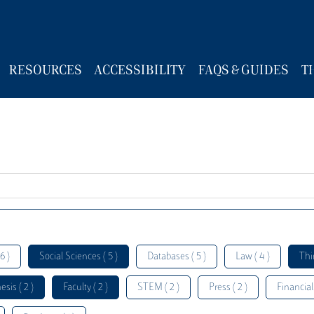
RESOURCES
ACCESSIBILITY
FAQS & GUIDES
T
6 )
Social Sciences ( 5 )
Databases ( 5 )
Law ( 4 )
Thi
esis ( 2 )
Faculty ( 2 )
STEM ( 2 )
Press ( 2 )
Financial 