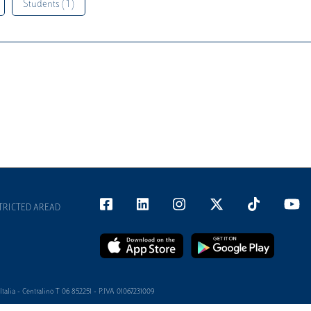
Students ( 1 )
TRICTED AREAD
alia - Centralino T 06 852251 - P.IVA 01067231009