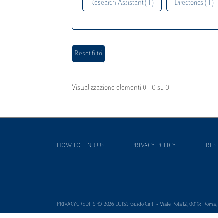
Research Assistant ( 1 )
Directories ( 1 )
Visualizzazione elementi 0 - 0 su 0
HOW TO FIND US
PRIVACY POLICY
RES
PRIVACYCREDITS © 2026 LUISS Guido Carli - Viale Pola 12, 00198 Roma, It