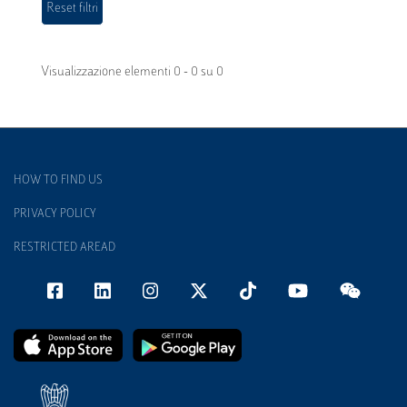
Visualizzazione elementi 0 - 0 su 0
HOW TO FIND US
PRIVACY POLICY
RESTRICTED AREAD