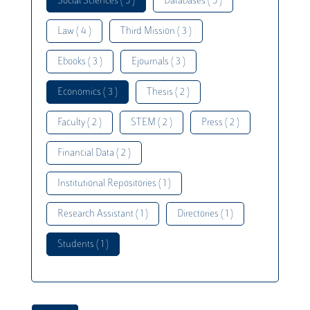
Social Sciences ( 5 )
Databases ( 5 )
Law ( 4 )
Third Mission ( 3 )
Ebooks ( 3 )
Ejournals ( 3 )
Economics ( 3 )
Thesis ( 2 )
Faculty ( 2 )
STEM ( 2 )
Press ( 2 )
Financial Data ( 2 )
Institutional Repositories ( 1 )
Research Assistant ( 1 )
Directories ( 1 )
Students ( 1 )