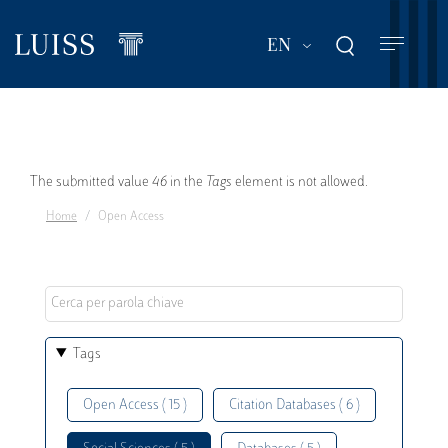
Skip
to
List additional act
EN
main
content
Error
The submitted value
46
in the
Tags
element is not allowed.
Home
Open Access
message
Tags
Open Access ( 15 )
Citation Databases ( 6 )