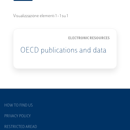
Visualizzazione elementi 1 - 1 su 1
ELECTRONIC RESOURCES
OECD publications and data
HOW TO FIND US
PRIVACY POLICY
RESTRICTED AREAD