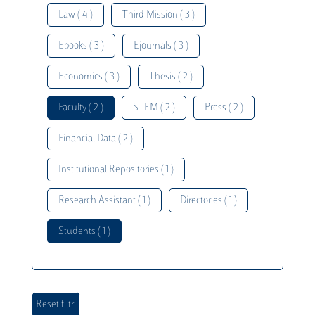
Law ( 4 )
Third Mission ( 3 )
Ebooks ( 3 )
Ejournals ( 3 )
Economics ( 3 )
Thesis ( 2 )
Faculty ( 2 )
STEM ( 2 )
Press ( 2 )
Financial Data ( 2 )
Institutional Repositories ( 1 )
Research Assistant ( 1 )
Directories ( 1 )
Students ( 1 )