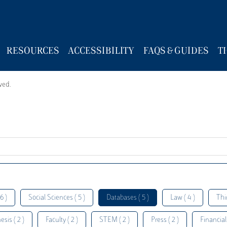
RESOURCES
ACCESSIBILITY
FAQS & GUIDES
T
wed.
6 )
Social Sciences ( 5 )
Databases ( 5 )
Law ( 4 )
Thi
esis ( 2 )
Faculty ( 2 )
STEM ( 2 )
Press ( 2 )
Financial 