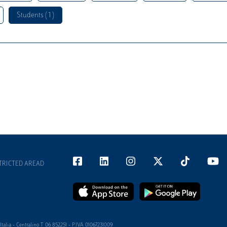
Students ( 1 )
TRICTED AREAD
alia - Centralino T 06 852251 - P.IVA 01067231009