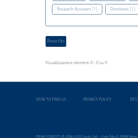
Research Assistant ( 1 )
Directories ( 1 )
Visualizzazione elementi 0 - 0 su 0
HOW TO FIND US
PRIVACY POLICY
RES
PRIVACYCREDITS © 2026 LUISS Guido Carli - Viale Pola 12, 00198 Roma, It