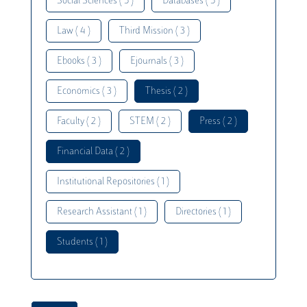
Social Sciences ( 5 )
Databases ( 5 )
Law ( 4 )
Third Mission ( 3 )
Ebooks ( 3 )
Ejournals ( 3 )
Economics ( 3 )
Thesis ( 2 )
Faculty ( 2 )
STEM ( 2 )
Press ( 2 )
Financial Data ( 2 )
Institutional Repositories ( 1 )
Research Assistant ( 1 )
Directories ( 1 )
Students ( 1 )