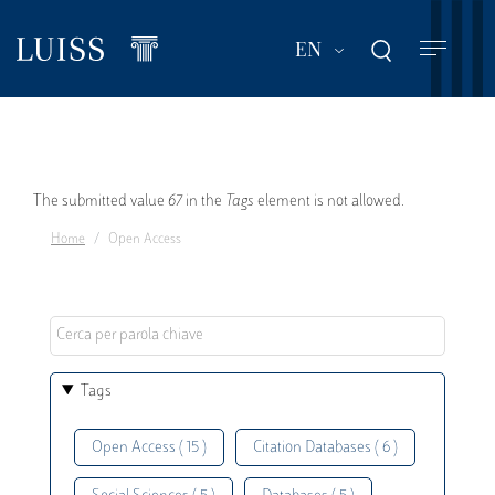
Skip
to
List additional act
EN
main
content
Error
The submitted value
67
in the
Tags
element is not allowed.
Home
Open Access
message
Tags
Open Access ( 15 )
Citation Databases ( 6 )