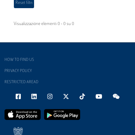
Visualizzazione elementi 0 - 0 su 0
HOW TO FIND US
PRIVACY POLICY
RESTRICTED AREAD