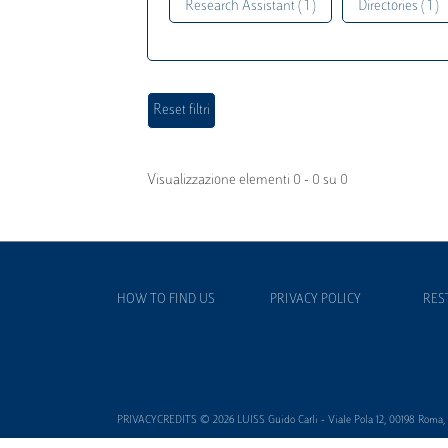
Research Assistant ( 1 )
Directories ( 1 )
Visualizzazione elementi 0 - 0 su 0
HOW TO FIND US
PRIVACY POLICY
RES
PRIVACYCREDITS © 2026 LUISS Guido Carli - Viale Pola 12, 00198 Roma, It