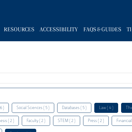
RESOURCES
ACCESSIBILITY
FAQS & GUIDES
T
6 )
Social Sciences ( 5 )
Databases ( 5 )
Law ( 4 )
Thi
esis ( 2 )
Faculty ( 2 )
STEM ( 2 )
Press ( 2 )
Financial 