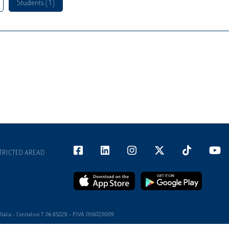
Students ( 1 )
TRICTED AREAD
alia - Centralino T 06 852251 - P.IVA 01067231009