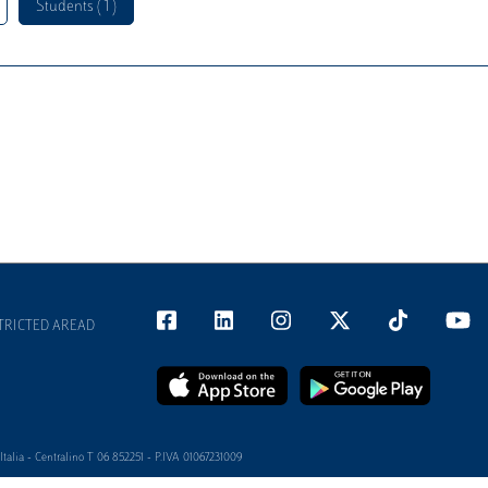
Students ( 1 )
TRICTED AREAD
alia - Centralino T 06 852251 - P.IVA 01067231009