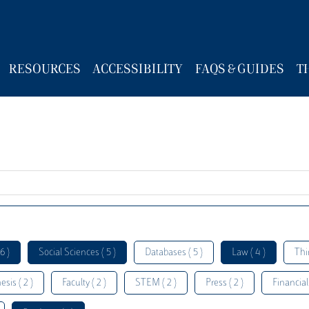
RESOURCES
ACCESSIBILITY
FAQS & GUIDES
T
6 )
Social Sciences ( 5 )
Databases ( 5 )
Law ( 4 )
Thi
esis ( 2 )
Faculty ( 2 )
STEM ( 2 )
Press ( 2 )
Financial 