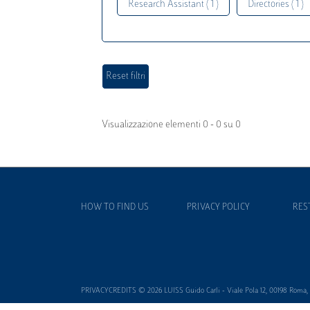
Research Assistant ( 1 )
Directories ( 1 )
Visualizzazione elementi 0 - 0 su 0
HOW TO FIND US
PRIVACY POLICY
RES
PRIVACYCREDITS © 2026 LUISS Guido Carli - Viale Pola 12, 00198 Roma, It