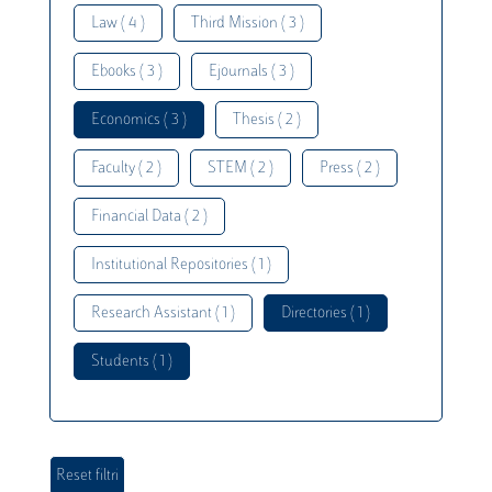
Law ( 4 )
Third Mission ( 3 )
Ebooks ( 3 )
Ejournals ( 3 )
Economics ( 3 )
Thesis ( 2 )
Faculty ( 2 )
STEM ( 2 )
Press ( 2 )
Financial Data ( 2 )
Institutional Repositories ( 1 )
Research Assistant ( 1 )
Directories ( 1 )
Students ( 1 )