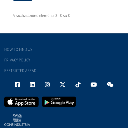
Visualizzazione elementi 0 - 0 su 0
HOW TO FIND US
PRIVACY POLICY
RESTRICTED AREAD