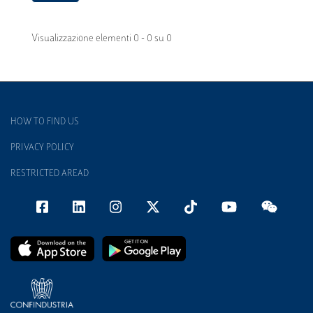
Visualizzazione elementi 0 - 0 su 0
HOW TO FIND US
PRIVACY POLICY
RESTRICTED AREAD