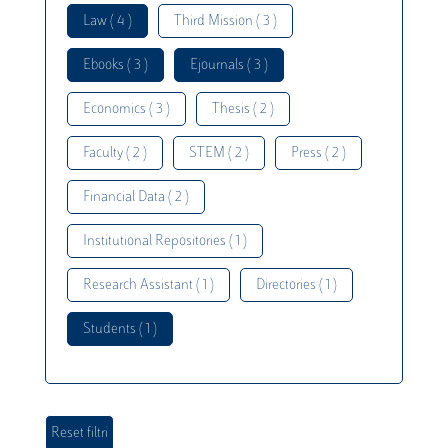
Law ( 4 )
Third Mission ( 3 )
Ebooks ( 3 )
Ejournals ( 3 )
Economics ( 3 )
Thesis ( 2 )
Faculty ( 2 )
STEM ( 2 )
Press ( 2 )
Financial Data ( 2 )
Institutional Repositories ( 1 )
Research Assistant ( 1 )
Directories ( 1 )
Students ( 1 )