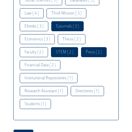
Social Sciences ( 5 )
Databases ( 5 )
Law ( 4 )
Third Mission ( 3 )
Ebooks ( 3 )
Ejournals ( 3 )
Economics ( 3 )
Thesis ( 2 )
Faculty ( 2 )
STEM ( 2 )
Press ( 2 )
Financial Data ( 2 )
Institutional Repositories ( 1 )
Research Assistant ( 1 )
Directories ( 1 )
Students ( 1 )