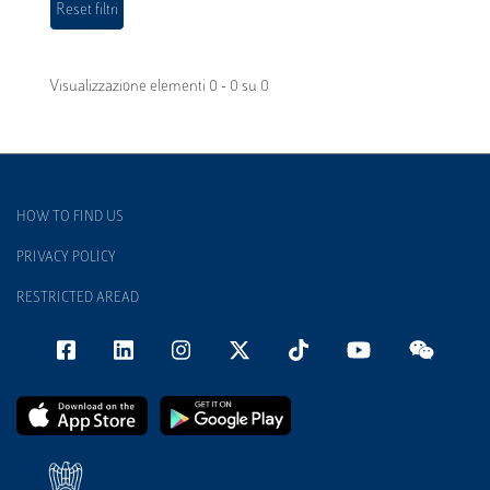
Visualizzazione elementi 0 - 0 su 0
HOW TO FIND US
PRIVACY POLICY
RESTRICTED AREAD