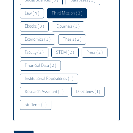
Social Sciences ( 5 )
Databases ( 5 )
Law ( 4 )
Third Mission ( 3 )
Ebooks ( 3 )
Ejournals ( 3 )
Economics ( 3 )
Thesis ( 2 )
Faculty ( 2 )
STEM ( 2 )
Press ( 2 )
Financial Data ( 2 )
Institutional Repositories ( 1 )
Research Assistant ( 1 )
Directories ( 1 )
Students ( 1 )