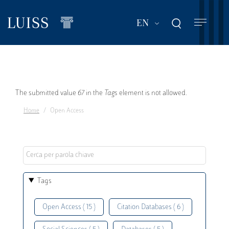
Skip
to
List additional act
EN
main
content
Error
The submitted value
67
in the
Tags
element is not allowed.
Home
Open Access
message
Tags
Open Access ( 15 )
Citation Databases ( 6 )