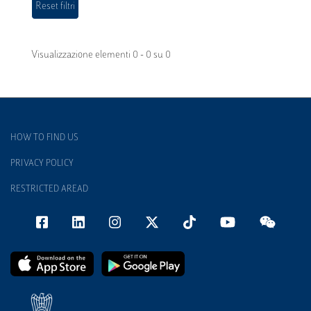
Visualizzazione elementi 0 - 0 su 0
HOW TO FIND US
PRIVACY POLICY
RESTRICTED AREAD