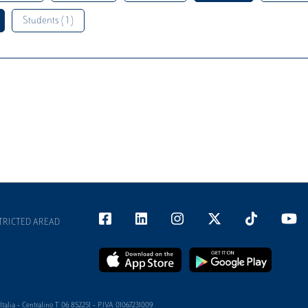
Students ( 1 )
TRICTED AREAD
alia - Centralino T 06 852251 - P.IVA 01067231009