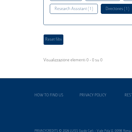
Research Assistant ( 1 )
Directories ( 1 )
Visualizzazione elementi 0 - 0 su 0
HOW TO FIND US
PRIVACY POLICY
RES
PRIVACYCREDITS © 2026 LUISS Guido Carli - Viale Pola 12, 00198 Roma, It