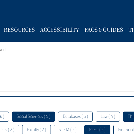
RESOURCES
ACCESSIBILITY
FAQS & GUIDES
T
wed.
6 )
Social Sciences ( 5 )
Databases ( 5 )
Law ( 4 )
Thi
esis ( 2 )
Faculty ( 2 )
STEM ( 2 )
Press ( 2 )
Financial 