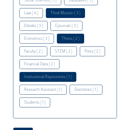
Social Sciences ( 5 )
Databases ( 5 )
Law ( 4 )
Third Mission ( 3 )
Ebooks ( 3 )
Ejournals ( 3 )
Economics ( 3 )
Thesis ( 2 )
Faculty ( 2 )
STEM ( 2 )
Press ( 2 )
Financial Data ( 2 )
Institutional Repositories ( 1 )
Research Assistant ( 1 )
Directories ( 1 )
Students ( 1 )