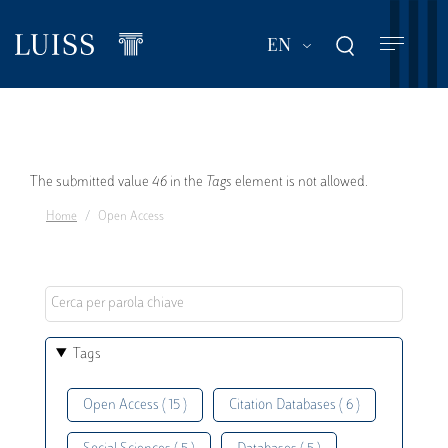
Skip
to
List additional act
EN
main
content
Error
The submitted value
46
in the
Tags
element is not allowed.
Home
Open Access
message
Tags
Open Access ( 15 )
Citation Databases ( 6 )