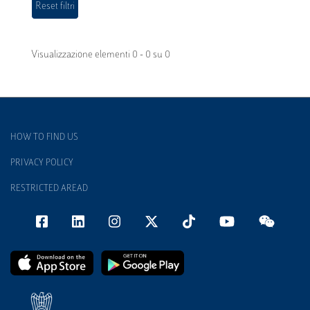
Visualizzazione elementi 0 - 0 su 0
HOW TO FIND US
PRIVACY POLICY
RESTRICTED AREAD