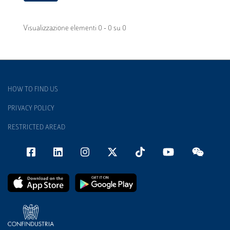
Visualizzazione elementi 0 - 0 su 0
HOW TO FIND US
PRIVACY POLICY
RESTRICTED AREAD