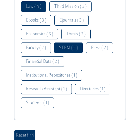
Law ( 4 )
Third Mission ( 3 )
Ebooks ( 3 )
Ejournals ( 3 )
Economics ( 3 )
Thesis ( 2 )
Faculty ( 2 )
STEM ( 2 )
Press ( 2 )
Financial Data ( 2 )
Institutional Repositories ( 1 )
Research Assistant ( 1 )
Directories ( 1 )
Students ( 1 )