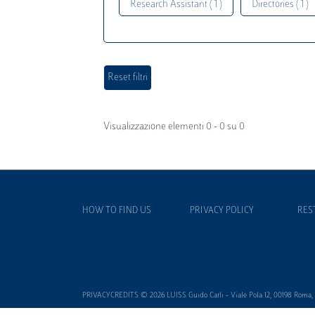
Research Assistant ( 1 )
Directories ( 1 )
Visualizzazione elementi 0 - 0 su 0
HOW TO FIND US
PRIVACY POLICY
RES
PRIVACYCREDITS © 2026 LUISS Guido Carli - Viale Pola 12, 00198 Roma, It