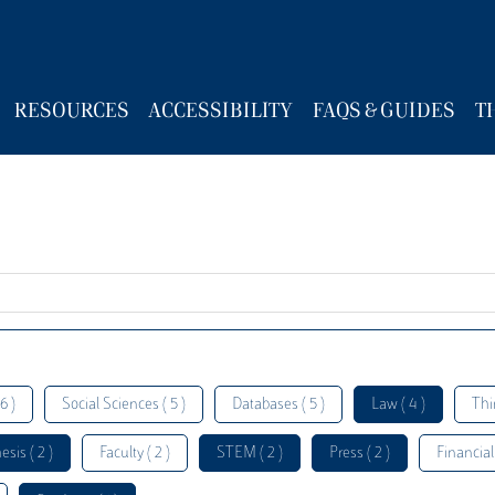
RESOURCES
ACCESSIBILITY
FAQS & GUIDES
T
6 )
Social Sciences ( 5 )
Databases ( 5 )
Law ( 4 )
Thi
esis ( 2 )
Faculty ( 2 )
STEM ( 2 )
Press ( 2 )
Financial 