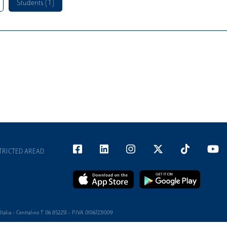
Students ( 1 )
TRICTED AREAD
alia - Centralino T 06 852251 - P.IVA 01067231009