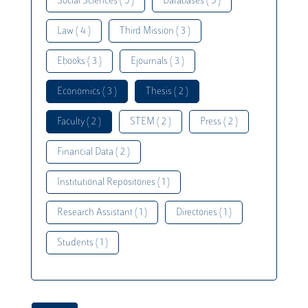
Social Sciences ( 5 )
Databases ( 5 )
Law ( 4 )
Third Mission ( 3 )
Ebooks ( 3 )
Ejournals ( 3 )
Economics ( 3 )
Thesis ( 2 )
Faculty ( 2 )
STEM ( 2 )
Press ( 2 )
Financial Data ( 2 )
Institutional Repositories ( 1 )
Research Assistant ( 1 )
Directories ( 1 )
Students ( 1 )