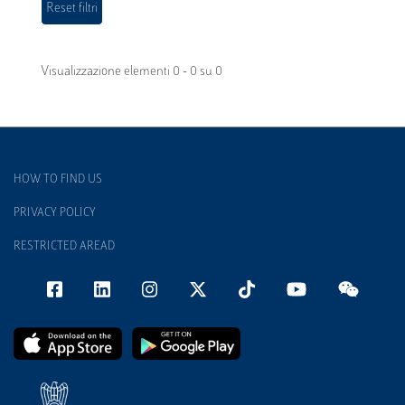
Visualizzazione elementi 0 - 0 su 0
HOW TO FIND US
PRIVACY POLICY
RESTRICTED AREAD