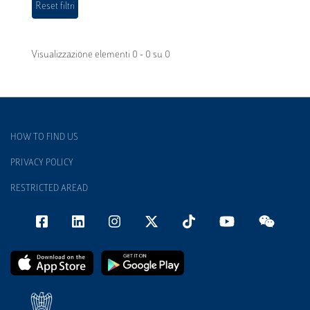
Visualizzazione elementi 0 - 0 su 0
HOW TO FIND US
PRIVACY POLICY
RESTRICTED AREAD