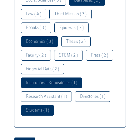
Social Sciences ( 5 )
Databases ( 5 )
Law ( 4 )
Third Mission ( 3 )
Ebooks ( 3 )
Ejournals ( 3 )
Economics ( 3 )
Thesis ( 2 )
Faculty ( 2 )
STEM ( 2 )
Press ( 2 )
Financial Data ( 2 )
Institutional Repositories ( 1 )
Research Assistant ( 1 )
Directories ( 1 )
Students ( 1 )