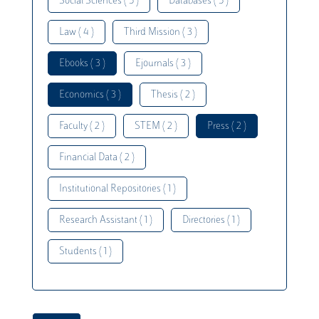
Social Sciences ( 5 )
Databases ( 5 )
Law ( 4 )
Third Mission ( 3 )
Ebooks ( 3 )
Ejournals ( 3 )
Economics ( 3 )
Thesis ( 2 )
Faculty ( 2 )
STEM ( 2 )
Press ( 2 )
Financial Data ( 2 )
Institutional Repositories ( 1 )
Research Assistant ( 1 )
Directories ( 1 )
Students ( 1 )