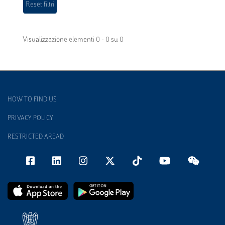
Visualizzazione elementi 0 - 0 su 0
HOW TO FIND US
PRIVACY POLICY
RESTRICTED AREAD