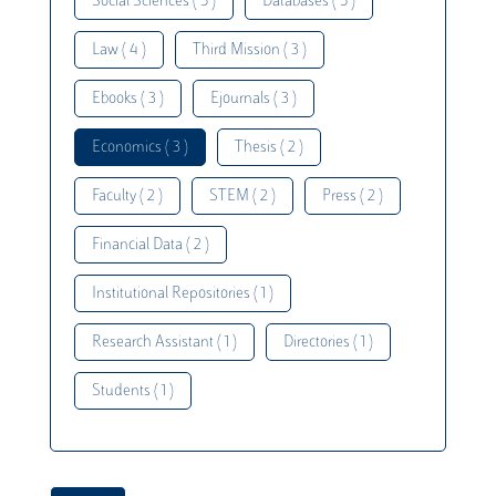
Social Sciences ( 5 )
Databases ( 5 )
Law ( 4 )
Third Mission ( 3 )
Ebooks ( 3 )
Ejournals ( 3 )
Economics ( 3 )
Thesis ( 2 )
Faculty ( 2 )
STEM ( 2 )
Press ( 2 )
Financial Data ( 2 )
Institutional Repositories ( 1 )
Research Assistant ( 1 )
Directories ( 1 )
Students ( 1 )