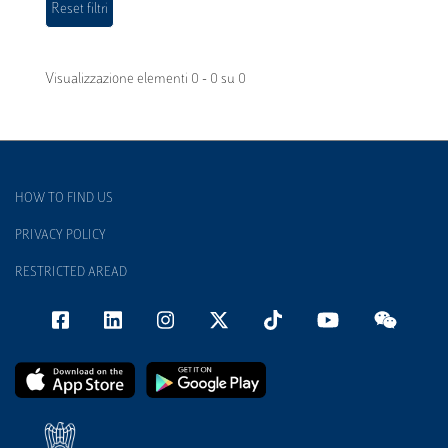
Visualizzazione elementi 0 - 0 su 0
HOW TO FIND US
PRIVACY POLICY
RESTRICTED AREAD