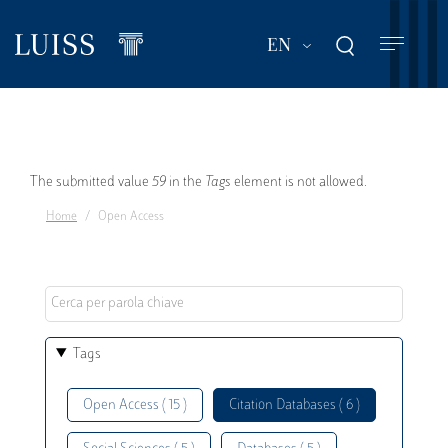
Skip
to
List additional act
EN
main
content
Error
The submitted value
59
in the
Tags
element is not allowed.
Home
Open Access
message
Tags
Open Access ( 15 )
Citation Databases ( 6 )