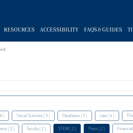
RESOURCES
ACCESSIBILITY
FAQS & GUIDES
T
wed.
6 )
Social Sciences ( 5 )
Databases ( 5 )
Law ( 4 )
Thi
esis ( 2 )
Faculty ( 2 )
STEM ( 2 )
Press ( 2 )
Financial 