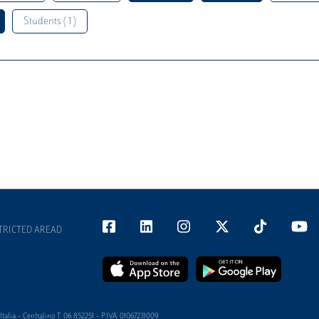
Students ( 1 )
TRICTED AREAD
alia - Centralino T 06 852251 - P.IVA 01067231009