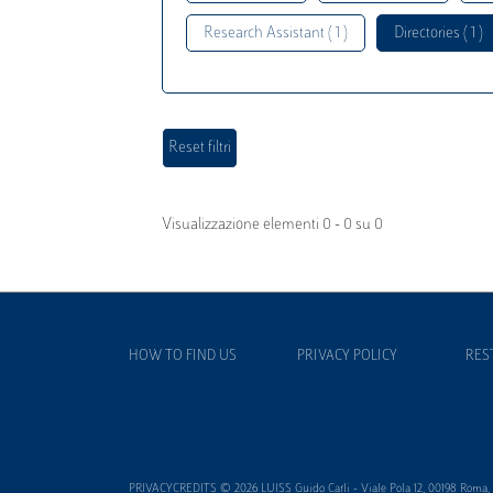
Research Assistant ( 1 )
Directories ( 1 )
Visualizzazione elementi 0 - 0 su 0
HOW TO FIND US
PRIVACY POLICY
RES
PRIVACYCREDITS © 2026 LUISS Guido Carli - Viale Pola 12, 00198 Roma, It