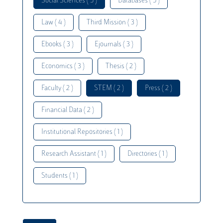
Social Sciences ( 5 )
Databases ( 5 )
Law ( 4 )
Third Mission ( 3 )
Ebooks ( 3 )
Ejournals ( 3 )
Economics ( 3 )
Thesis ( 2 )
Faculty ( 2 )
STEM ( 2 )
Press ( 2 )
Financial Data ( 2 )
Institutional Repositories ( 1 )
Research Assistant ( 1 )
Directories ( 1 )
Students ( 1 )