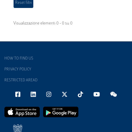
Visualizzazione elementi 0 - 0 su 0
HOW TO FIND US
PRIVACY POLICY
RESTRICTED AREAD