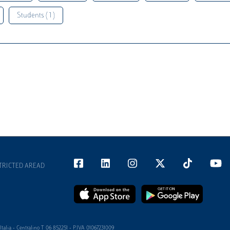
Students ( 1 )
TRICTED AREAD
alia - Centralino T 06 852251 - P.IVA 01067231009