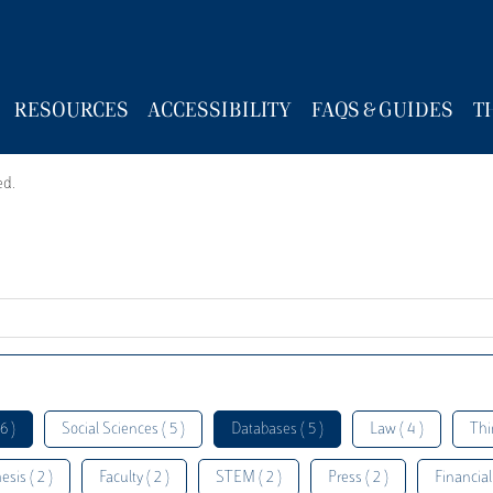
RESOURCES
ACCESSIBILITY
FAQS & GUIDES
T
ed.
6 )
Social Sciences ( 5 )
Databases ( 5 )
Law ( 4 )
Thi
esis ( 2 )
Faculty ( 2 )
STEM ( 2 )
Press ( 2 )
Financial 