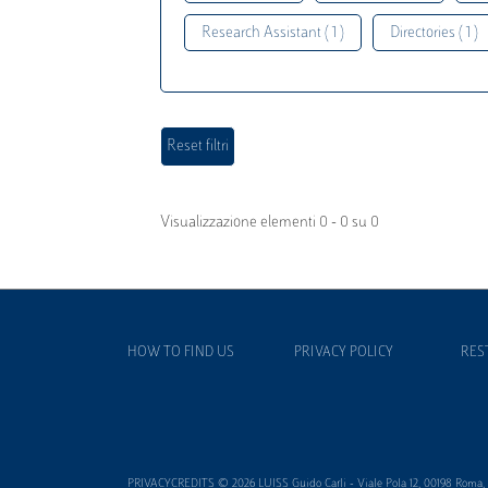
Research Assistant ( 1 )
Directories ( 1 )
Visualizzazione elementi 0 - 0 su 0
HOW TO FIND US
PRIVACY POLICY
RES
PRIVACYCREDITS © 2026 LUISS Guido Carli - Viale Pola 12, 00198 Roma, It