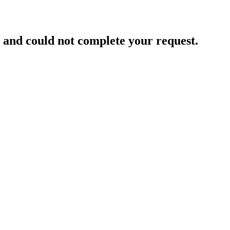
and could not complete your request.