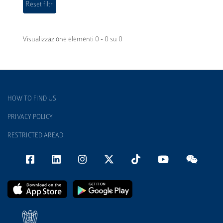
Visualizzazione elementi 0 - 0 su 0
HOW TO FIND US
PRIVACY POLICY
RESTRICTED AREAD