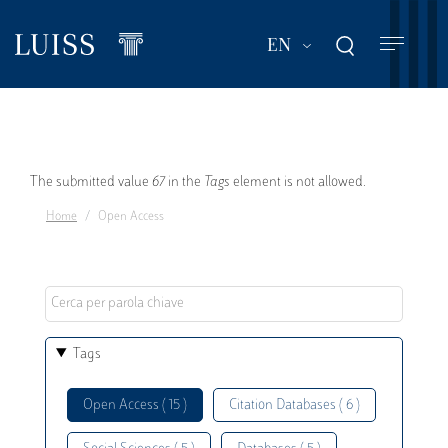
Skip
to
List additional act
EN
main
content
Error
The submitted value
67
in the
Tags
element is not allowed.
Home
Open Access
message
Tags
Open Access ( 15 )
Citation Databases ( 6 )