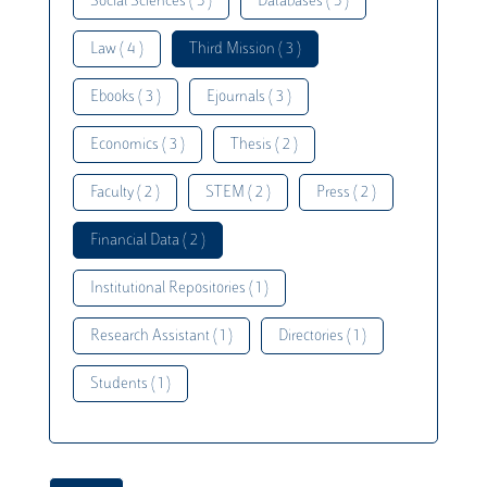
Social Sciences ( 5 )
Databases ( 5 )
Law ( 4 )
Third Mission ( 3 )
Ebooks ( 3 )
Ejournals ( 3 )
Economics ( 3 )
Thesis ( 2 )
Faculty ( 2 )
STEM ( 2 )
Press ( 2 )
Financial Data ( 2 )
Institutional Repositories ( 1 )
Research Assistant ( 1 )
Directories ( 1 )
Students ( 1 )