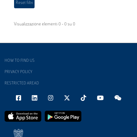
Visualizzazione elementi 0 - 0 su 0
HOW TO FIND US
PRIVACY POLICY
RESTRICTED AREAD