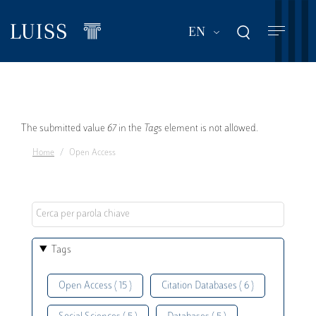
Skip
to
List additional act
EN
main
content
Error
The submitted value
67
in the
Tags
element is not allowed.
Home
Open Access
message
Tags
Open Access ( 15 )
Citation Databases ( 6 )