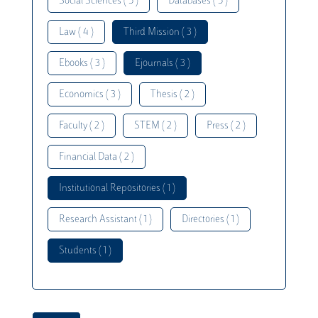
Social Sciences ( 5 )
Databases ( 5 )
Law ( 4 )
Third Mission ( 3 )
Ebooks ( 3 )
Ejournals ( 3 )
Economics ( 3 )
Thesis ( 2 )
Faculty ( 2 )
STEM ( 2 )
Press ( 2 )
Financial Data ( 2 )
Institutional Repositories ( 1 )
Research Assistant ( 1 )
Directories ( 1 )
Students ( 1 )