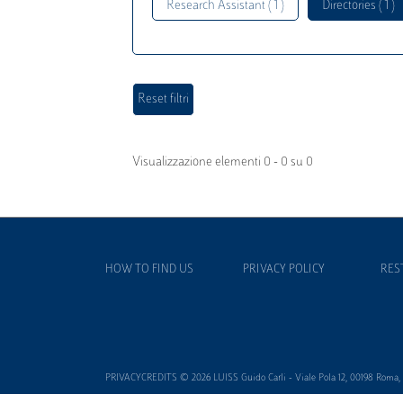
Research Assistant ( 1 )
Directories ( 1 )
Visualizzazione elementi 0 - 0 su 0
HOW TO FIND US
PRIVACY POLICY
RES
PRIVACYCREDITS © 2026 LUISS Guido Carli - Viale Pola 12, 00198 Roma, It