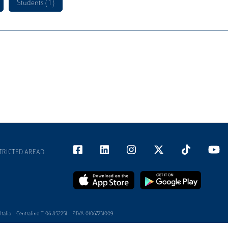
Students ( 1 )
TRICTED AREAD
alia - Centralino T 06 852251 - P.IVA 01067231009