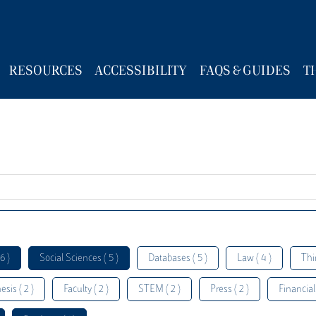
RESOURCES
ACCESSIBILITY
FAQS & GUIDES
T
6 )
Social Sciences ( 5 )
Databases ( 5 )
Law ( 4 )
Thi
esis ( 2 )
Faculty ( 2 )
STEM ( 2 )
Press ( 2 )
Financial 