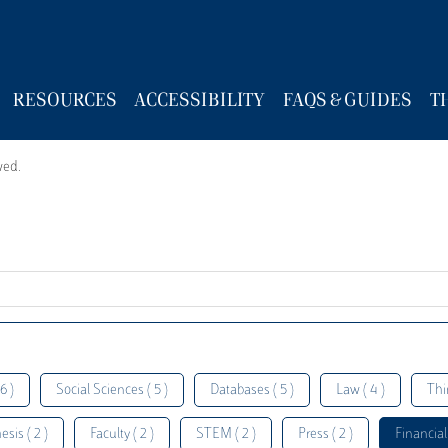
RESOURCES
ACCESSIBILITY
FAQS & GUIDES
T
wed.
6 )
Social Sciences ( 5 )
Databases ( 5 )
Law ( 4 )
Thi
esis ( 2 )
Faculty ( 2 )
STEM ( 2 )
Press ( 2 )
Financial 