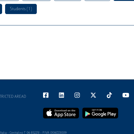
Students ( 1 )
TRICTED AREAD
alia - Centralino T 06 852251 - P.IVA 01067231009