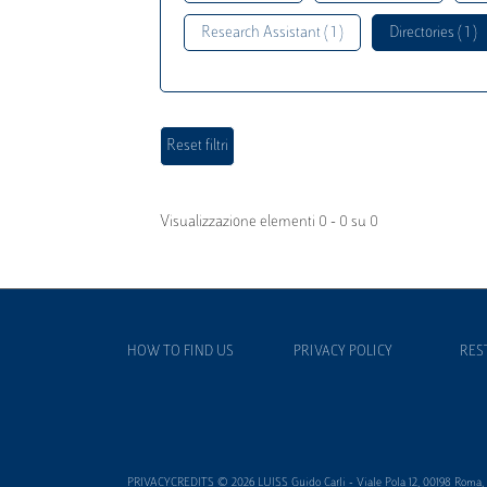
Research Assistant ( 1 )
Directories ( 1 )
Visualizzazione elementi 0 - 0 su 0
HOW TO FIND US
PRIVACY POLICY
RES
PRIVACYCREDITS © 2026 LUISS Guido Carli - Viale Pola 12, 00198 Roma, It