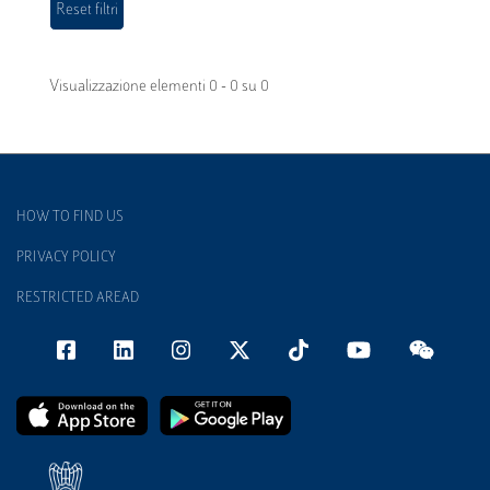
Visualizzazione elementi 0 - 0 su 0
HOW TO FIND US
PRIVACY POLICY
RESTRICTED AREAD