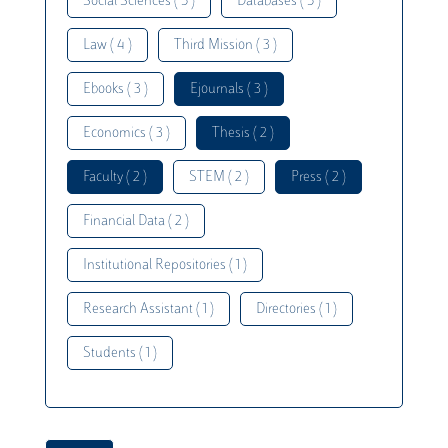
Social Sciences ( 5 )
Databases ( 5 )
Law ( 4 )
Third Mission ( 3 )
Ebooks ( 3 )
Ejournals ( 3 )
Economics ( 3 )
Thesis ( 2 )
Faculty ( 2 )
STEM ( 2 )
Press ( 2 )
Financial Data ( 2 )
Institutional Repositories ( 1 )
Research Assistant ( 1 )
Directories ( 1 )
Students ( 1 )