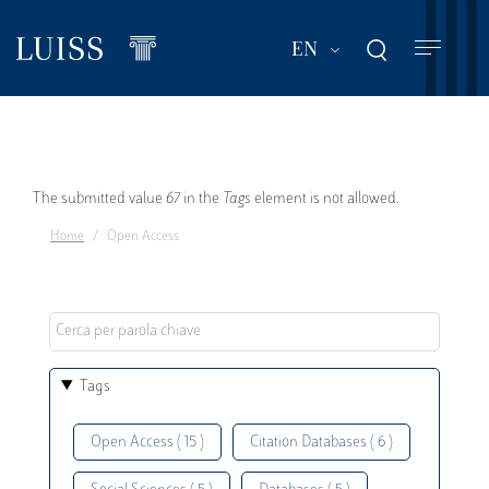
Skip
to
List additional act
EN
main
content
Error
The submitted value
67
in the
Tags
element is not allowed.
Home
Open Access
message
Tags
Open Access ( 15 )
Citation Databases ( 6 )