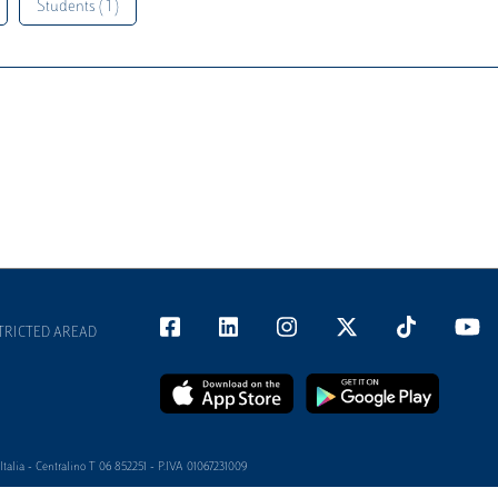
Students ( 1 )
TRICTED AREAD
alia - Centralino T 06 852251 - P.IVA 01067231009