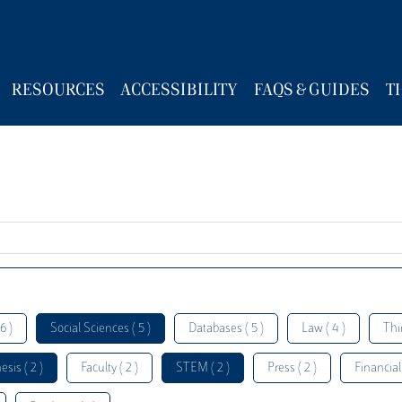
RESOURCES
ACCESSIBILITY
FAQS & GUIDES
T
6 )
Social Sciences ( 5 )
Databases ( 5 )
Law ( 4 )
Thi
esis ( 2 )
Faculty ( 2 )
STEM ( 2 )
Press ( 2 )
Financial 