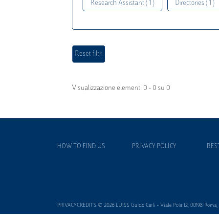
Research Assistant ( 1 )
Directories ( 1 )
Visualizzazione elementi 0 - 0 su 0
HOW TO FIND US
PRIVACY POLICY
RES
PRIVACYCREDITS © 2026 LUISS Guido Carli - Viale Pola 12, 00198 Roma, It