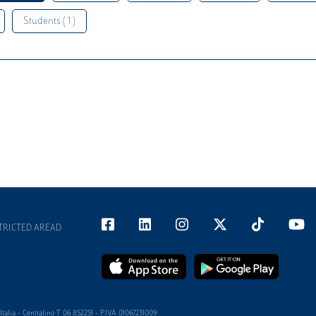
Students ( 1 )
TRICTED AREAD
alia - Centralino T 06 852251 - P.IVA 01067231009