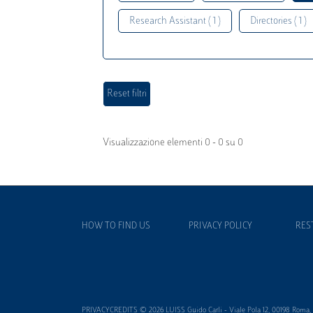
Research Assistant ( 1 )
Directories ( 1 )
Visualizzazione elementi 0 - 0 su 0
HOW TO FIND US
PRIVACY POLICY
RES
PRIVACYCREDITS © 2026 LUISS Guido Carli - Viale Pola 12, 00198 Roma, It