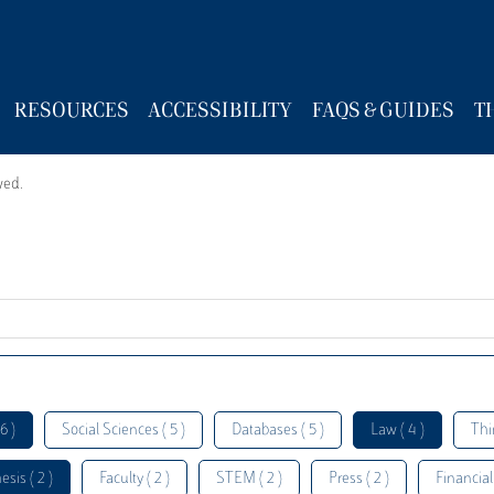
RESOURCES
ACCESSIBILITY
FAQS & GUIDES
T
wed.
6 )
Social Sciences ( 5 )
Databases ( 5 )
Law ( 4 )
Thi
esis ( 2 )
Faculty ( 2 )
STEM ( 2 )
Press ( 2 )
Financial 