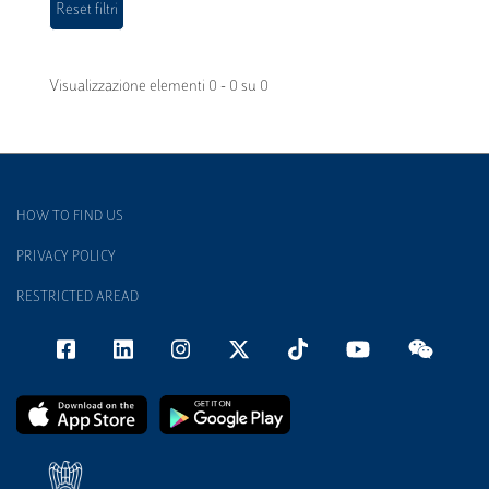
Visualizzazione elementi 0 - 0 su 0
HOW TO FIND US
PRIVACY POLICY
RESTRICTED AREAD