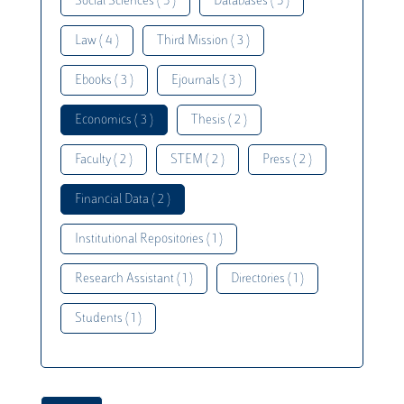
Social Sciences ( 5 )
Databases ( 5 )
Law ( 4 )
Third Mission ( 3 )
Ebooks ( 3 )
Ejournals ( 3 )
Economics ( 3 )
Thesis ( 2 )
Faculty ( 2 )
STEM ( 2 )
Press ( 2 )
Financial Data ( 2 )
Institutional Repositories ( 1 )
Research Assistant ( 1 )
Directories ( 1 )
Students ( 1 )