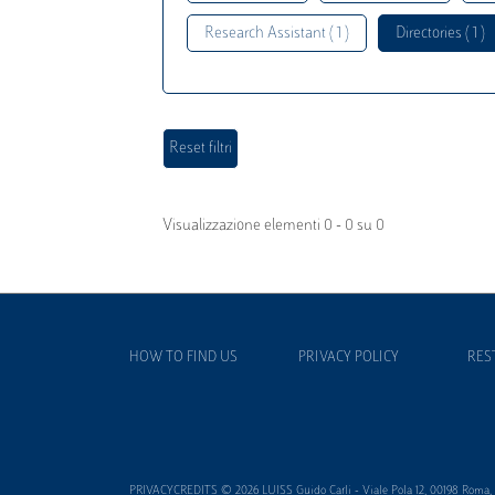
Research Assistant ( 1 )
Directories ( 1 )
Visualizzazione elementi 0 - 0 su 0
HOW TO FIND US
PRIVACY POLICY
RES
PRIVACYCREDITS © 2026 LUISS Guido Carli - Viale Pola 12, 00198 Roma, It