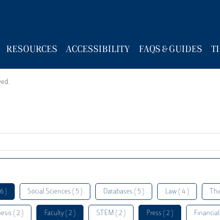
RESOURCES
ACCESSIBILITY
FAQS & GUIDES
T
wed.
6 )
Social Sciences ( 5 )
Databases ( 5 )
Law ( 4 )
Thi
esis ( 2 )
Faculty ( 2 )
STEM ( 2 )
Press ( 2 )
Financial 