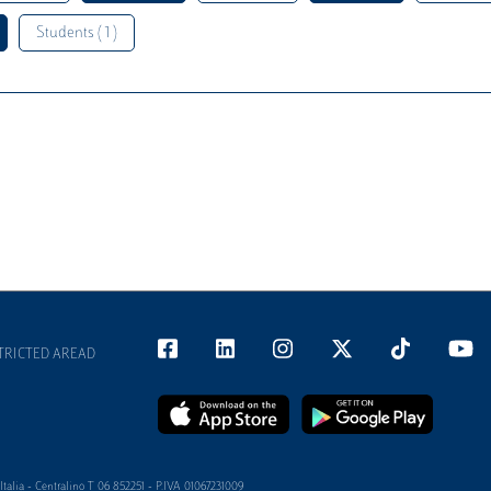
Students ( 1 )
TRICTED AREAD
alia - Centralino T 06 852251 - P.IVA 01067231009