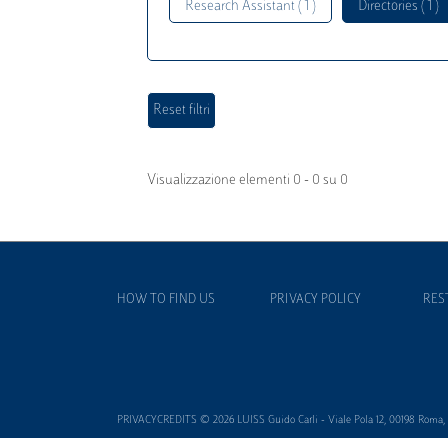
Research Assistant ( 1 )
Directories ( 1 )
Visualizzazione elementi 0 - 0 su 0
HOW TO FIND US
PRIVACY POLICY
RES
PRIVACYCREDITS © 2026 LUISS Guido Carli - Viale Pola 12, 00198 Roma, It