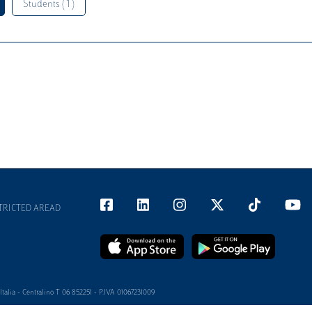
Students ( 1 )
TRICTED AREAD
alia - Centralino T 06 852251 - P.IVA 01067231009