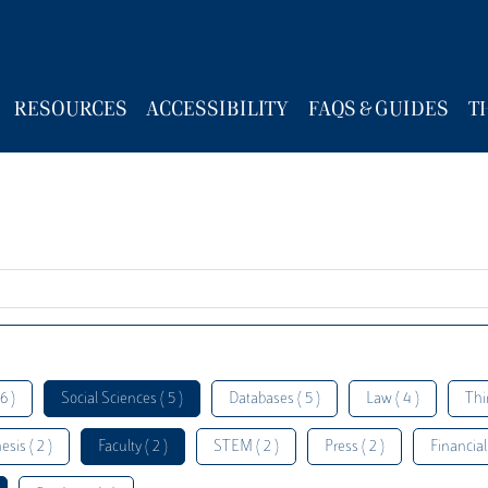
RESOURCES
ACCESSIBILITY
FAQS & GUIDES
T
6 )
Social Sciences ( 5 )
Databases ( 5 )
Law ( 4 )
Thi
esis ( 2 )
Faculty ( 2 )
STEM ( 2 )
Press ( 2 )
Financial 