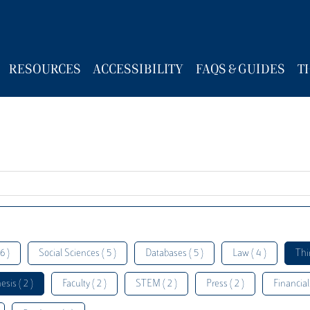
RESOURCES
ACCESSIBILITY
FAQS & GUIDES
T
6 )
Social Sciences ( 5 )
Databases ( 5 )
Law ( 4 )
Thi
esis ( 2 )
Faculty ( 2 )
STEM ( 2 )
Press ( 2 )
Financial 