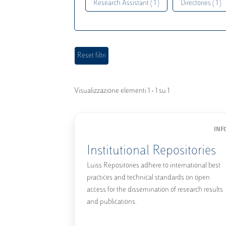
Research Assistant ( 1 )
Directories ( 1 )
Visualizzazione elementi 1 - 1 su 1
INF
Institutional Repositories
Luiss Repositories adhere to international best
practices and technical standards on open
access for the dissemination of research results
and publications.