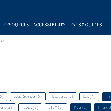
RESOURCES
ACCESSIBILITY
FAQS & GUIDES
T
wed.
6 )
Social Sciences ( 5 )
Databases ( 5 )
Law ( 4 )
Thi
esis ( 2 )
Faculty ( 2 )
STEM ( 2 )
Press ( 2 )
Financial 