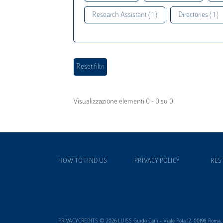
Research Assistant ( 1 )
Directories ( 1 )
Visualizzazione elementi 0 - 0 su 0
HOW TO FIND US
PRIVACY POLICY
RES
PRIVACYCREDITS © 2026 LUISS Guido Carli - Viale Pola 12, 00198 Roma, It