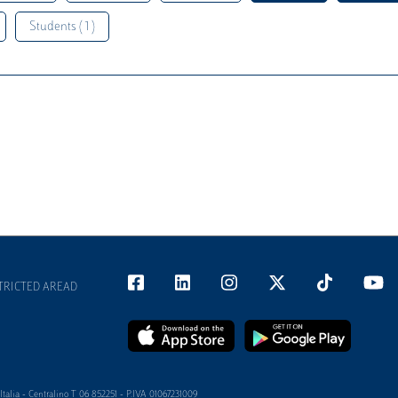
Students ( 1 )
TRICTED AREAD
alia - Centralino T 06 852251 - P.IVA 01067231009