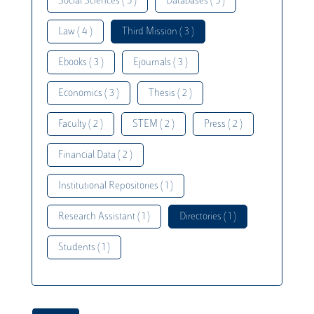
Social Sciences ( 5 )
Databases ( 5 )
Law ( 4 )
Third Mission ( 3 )
Ebooks ( 3 )
Ejournals ( 3 )
Economics ( 3 )
Thesis ( 2 )
Faculty ( 2 )
STEM ( 2 )
Press ( 2 )
Financial Data ( 2 )
Institutional Repositories ( 1 )
Research Assistant ( 1 )
Directories ( 1 )
Students ( 1 )