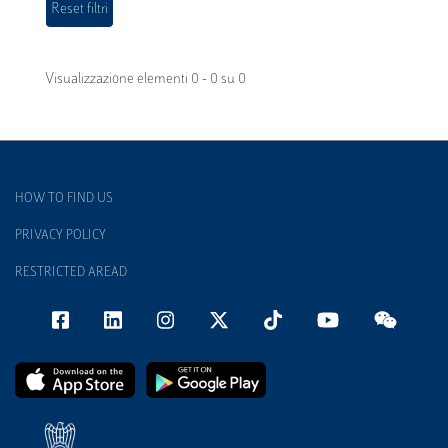
Visualizzazione elementi 0 - 0 su 0
HOW TO FIND US
PRIVACY POLICY
RESTRICTED AREAD