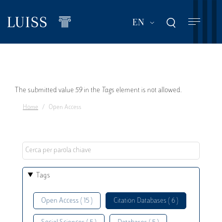
Skip
to
List additional act
EN
main
content
Error
The submitted value
59
in the
Tags
element is not allowed.
Home
Open Access
message
Tags
Open Access ( 15 )
Citation Databases ( 6 )