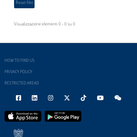
Visualizzazione elementi 0 - 0 su 0
HOW TO FIND US
PRIVACY POLICY
RESTRICTED AREAD