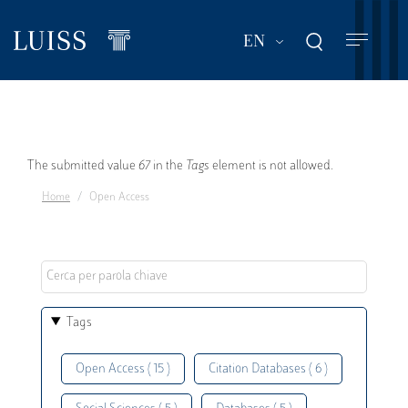
Skip
to
List additional act
EN
main
content
Error
The submitted value
67
in the
Tags
element is not allowed.
Home
Open Access
message
Tags
Open Access ( 15 )
Citation Databases ( 6 )