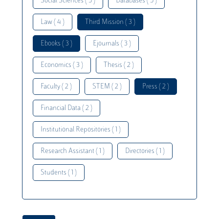
Social Sciences ( 5 )
Databases ( 5 )
Law ( 4 )
Third Mission ( 3 )
Ebooks ( 3 )
Ejournals ( 3 )
Economics ( 3 )
Thesis ( 2 )
Faculty ( 2 )
STEM ( 2 )
Press ( 2 )
Financial Data ( 2 )
Institutional Repositories ( 1 )
Research Assistant ( 1 )
Directories ( 1 )
Students ( 1 )