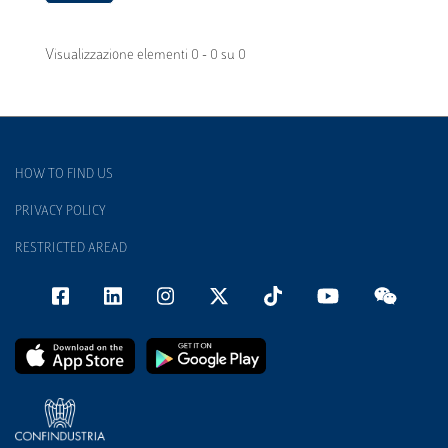
Visualizzazione elementi 0 - 0 su 0
HOW TO FIND US
PRIVACY POLICY
RESTRICTED AREAD