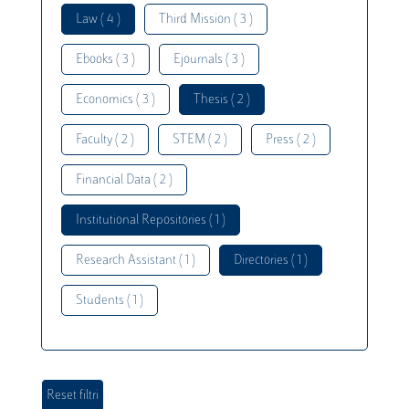
Law ( 4 )
Third Mission ( 3 )
Ebooks ( 3 )
Ejournals ( 3 )
Economics ( 3 )
Thesis ( 2 )
Faculty ( 2 )
STEM ( 2 )
Press ( 2 )
Financial Data ( 2 )
Institutional Repositories ( 1 )
Research Assistant ( 1 )
Directories ( 1 )
Students ( 1 )